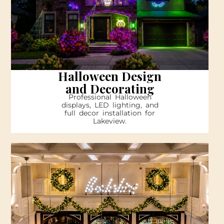
Halloween Design
and Decorating
Professional Halloween
displays, LED lighting, and
full decor installation for
Lakeview.