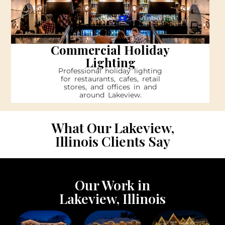
Commercial Holiday
Lighting
Professional holiday lighting
for restaurants, cafes, retail
stores, and offices in and
around Lakeview.
What Our Lakeview,
Illinois Clients Say
Our Work in
Lakeview, Illinois