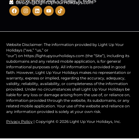
2211 W Foster Ave, Chicago, IL 60625
design@LightUpYourHolidays.com
Website Disclaimer: The information provided by Light Up Your
Holidays (“we,” “us,” or
“our”) on https://lightupyourholidays.com (the “Site”), including its
subdomains and any related mobile application, is for general
informational purposes only. All information is provided in good
faith. However, Light Up Your Holidays makes no representation or
warranty, express or implied, regarding the accuracy, adequacy,
validity, reliability, availability, or completeness of the information
provided. Under no circumstances shall Light Up Your Holidays be
liable for any loss or damage arising from the use of, or reliance on,
information provided through the website, its subdomains, or any
related mobile application. Your use of the website and reliance on
any information provided is solely at your own risk.
Privacy Policy
| Copyright © 2026 Light Up Your Holidays, Inc.