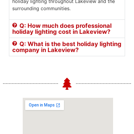
holiday lighting throughout Lakeview and the
surrounding communities.
Q: How much does professional
holiday lighting cost in Lakeview?
Q: What is the best holiday lighting
company in Lakeview?