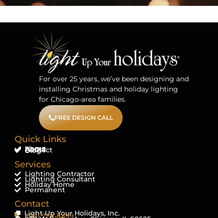
For over 25 years, we’ve been designing and
installing Christmas and holiday lighting
for Chicago-area families.
FREE DESIGN CALL
Quick Links
Home
About
FAQ'S
Contact
Blog
Services
Lighting Contractor
Lighting Consultant
Holiday Home
Permanent
Contact
Light Up Your Holidays, Inc.
(312) 728-8499