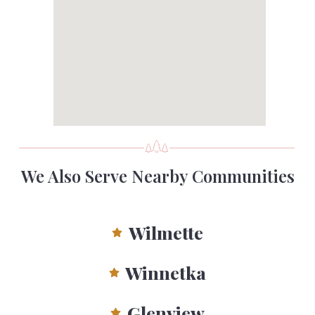
We Also Serve Nearby Communities
Wilmette
Winnetka
Glenview