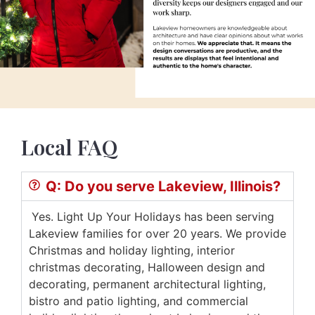
Local FAQ
Q: Do you serve Lakeview, Illinois?
Yes. Light Up Your Holidays has been serving
Lakeview families for over 20 years. We provide
Christmas and holiday lighting, interior
christmas decorating, Halloween design and
decorating, permanent architectural lighting,
bistro and patio lighting, and commercial