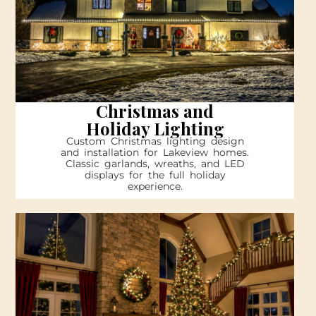
Christmas and
Holiday Lighting
Custom Christmas lighting design
and installation for Lakeview homes.
Classic garlands, wreaths, and LED
displays for the full holiday
experience.