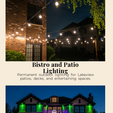
Bistro and Patio
Lighting
Permanent outdoor lighting for Lakeview
patios, decks, and entertaining spaces.