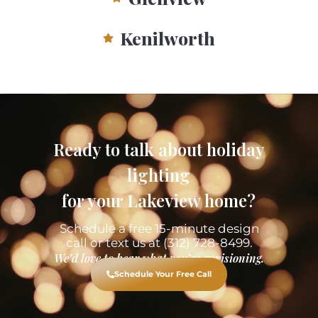
Kenilworth
Ready to talk about holiday
lighting
for your Lakeview home?
Schedule a free 15-minute design
call or text us at (312) 728-8499.
We’d love to hear what you’re envisioning.
Schedule Your Free Call