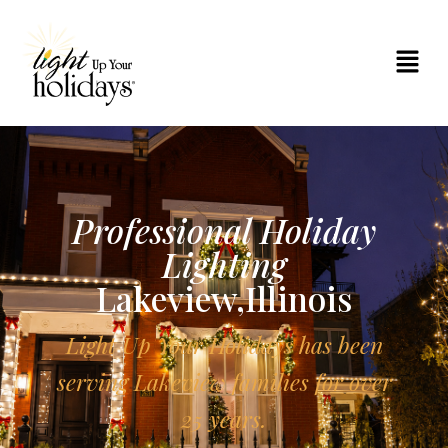
Professional Holiday
Lighting
Lakeview,Illinois
Light Up Your Holidays has been
serving Lakeview families for over
25 years.