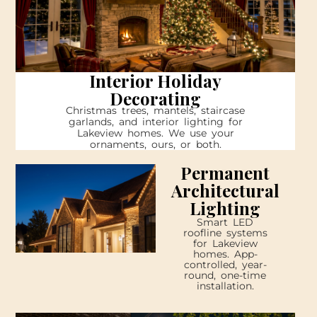
Interior Holiday
Decorating
Christmas trees, mantels, staircase
garlands, and interior lighting for
Lakeview homes. We use your
ornaments, ours, or both.
Permanent
Architectural
Lighting
Smart LED
roofline systems
for Lakeview
homes. App-
controlled, year-
round, one-time
installation.