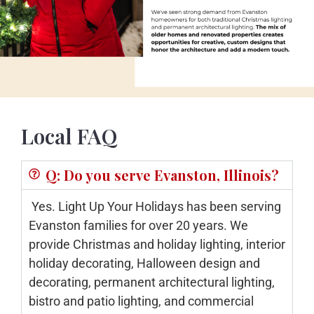
Local FAQ
Q: Do you serve Evanston, Illinois?
Yes. Light Up Your Holidays has been serving
Evanston families for over 20 years. We
provide Christmas and holiday lighting, interior
holiday decorating, Halloween design and
decorating, permanent architectural lighting,
bistro and patio lighting, and commercial