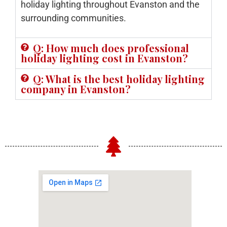
holiday lighting throughout Evanston and the
surrounding communities.
Q: How much does professional
holiday lighting cost in Evanston?
Q: What is the best holiday lighting
company in Evanston?