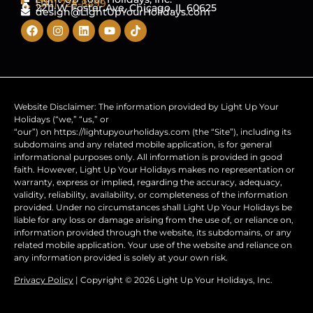
(312) 728-8499
2211 W Foster Ave, Chicago, IL 60625
design@LightUpYourHolidays.com
Website Disclaimer: The information provided by Light Up Your
Holidays (“we,” “us,” or
“our”) on https://lightupyourholidays.com (the “Site”), including its
subdomains and any related mobile application, is for general
informational purposes only. All information is provided in good
faith. However, Light Up Your Holidays makes no representation or
warranty, express or implied, regarding the accuracy, adequacy,
validity, reliability, availability, or completeness of the information
provided. Under no circumstances shall Light Up Your Holidays be
liable for any loss or damage arising from the use of, or reliance on,
information provided through the website, its subdomains, or any
related mobile application. Your use of the website and reliance on
any information provided is solely at your own risk.
Privacy Policy
| Copyright © 2026 Light Up Your Holidays, Inc.