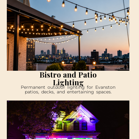
Bistro and Patio
Lighting
Permanent outdoor lighting for Evanston
patios, decks, and entertaining spaces.