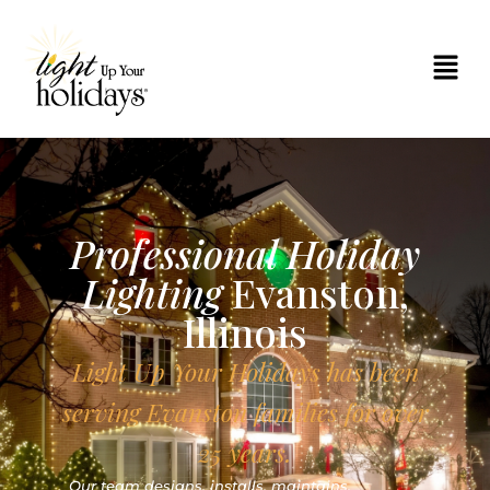
Professional Holiday
Lighting
Evanston,
Illinois
Light Up Your Holidays has been
serving Evanston families for over
25 years.
Our team designs, installs, maintains,