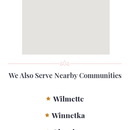
We Also Serve Nearby Communities
Wilmette
Winnetka