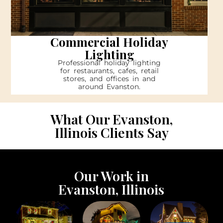
Commercial Holiday
Lighting
Professional holiday lighting
for restaurants, cafes, retail
stores, and offices in and
around Evanston.
What Our Evanston,
Illinois Clients Say
Our Work in
Evanston, Illinois