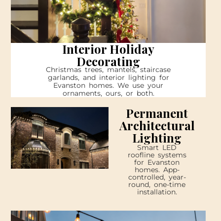
Interior Holiday
Decorating
Christmas trees, mantels, staircase
garlands, and interior lighting for
Evanston homes. We use your
ornaments, ours, or both.
Permanent
Architectural
Lighting
Smart LED
roofline systems
for Evanston
homes. App-
controlled, year-
round, one-time
installation.