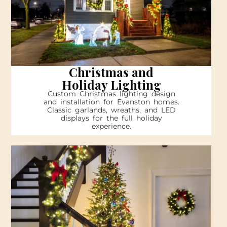
Christmas and
Holiday Lighting
Custom Christmas lighting design
and installation for Evanston homes.
Classic garlands, wreaths, and LED
displays for the full holiday
experience.