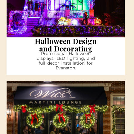
Halloween Design
and Decorating
Professional Halloween
displays, LED lighting, and
full decor installation for
Evanston.