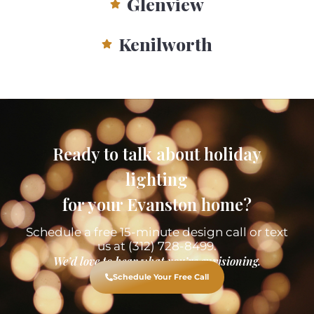
Glenview
Kenilworth
Ready to talk about holiday
lighting
for your Evanston home?
Schedule a free 15-minute design call or text
us at (312) 728-8499.
We’d love to hear what you’re envisioning.
Schedule Your Free Call