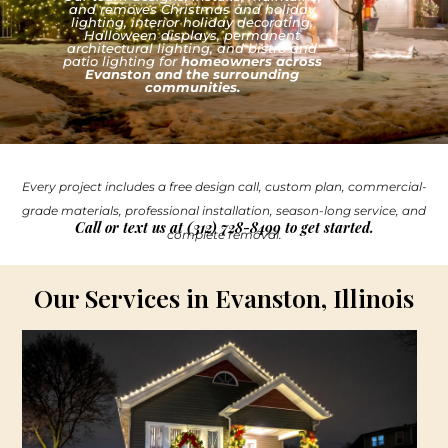
and removes Christmas and holiday
lighting, interior holiday decorating,
Halloween displays, permanent
architectural lighting, and bistro and
patio lighting for
homeowners across
Evanston and the surrounding
communities.
Every project includes a free design call, custom plan, commercial-
grade materials, professional installation, season-long service, and
Call or text us at (312) 728-8499 to get started.
complete removal.
Our Services in Evanston, Illinois