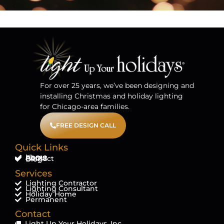
For over 25 years, we’ve been designing and
installing Christmas and holiday lighting
for Chicago-area families.
FREE DESIGN CALL
Quick Links
Home
About
FAQ'S
Contact
Blog
Services
Lighting Contractor
Lighting Consultant
Holiday Home
Permanent
Contact
Light Up Your Holidays, Inc.