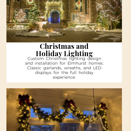
Christmas and
Holiday Lighting
Custom Christmas lighting design
and installation for Elmhurst homes.
Classic garlands, wreaths, and LED
displays for the full holiday
experience.