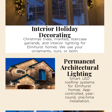
Interior Holiday
Decorating
Christmas trees, mantels, staircase
garlands, and interior lighting for
Elmhurst homes. We use your
ornaments, ours, or both.
Permanent
Architectural
Lighting
Smart LED
roofline systems
for Elmhurst
homes. App-
controlled, year-
round, one-time
installation.