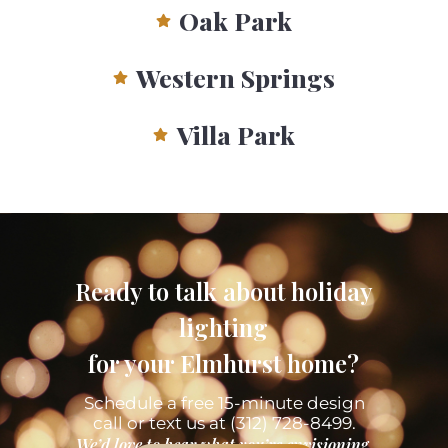
Oak Park
Western Springs
Villa Park
Ready to talk about holiday
lighting
for your Elmhurst home?
Schedule a free 15-minute design
call or text us at (312) 728-8499.
We’d love to hear what you’re envisioning.