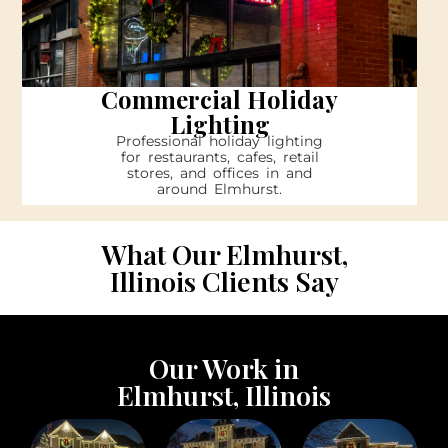
Commercial Holiday
Lighting
Professional holiday lighting
for restaurants, cafes, retail
stores, and offices in and
around Elmhurst.
What Our Elmhurst,
Illinois Clients Say
Our Work in
Elmhurst, Illinois