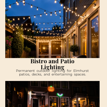
Bistro and Patio
Lighting
Permanent outdoor lighting for Elmhurst
patios, decks, and entertaining spaces.