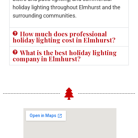
holiday lighting throughout Elmhurst and the
surrounding communities.
How much does professional
holiday lighting cost in Elmhurst?
What is the best holiday lighting
company in Elmhurst?