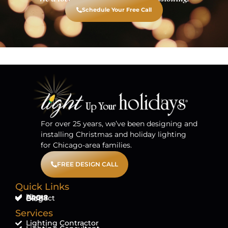
Schedule Your Free Call
For over 25 years, we’ve been designing and
installing Christmas and holiday lighting
for Chicago-area families.
FREE DESIGN CALL
Quick Links
Home
About
FAQ'S
Contact
Blog
Services
Lighting Contractor