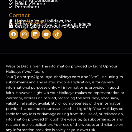
Lighting Consultant
Holiday Home
Permanent
Contact
Light Up Your Holidays, Inc.
(312) 728-8499
2211 W Foster Ave, Chicago, IL 60625
design@LightUpYourHolidays.com
Website Disclaimer: The information provided by Light Up Your
Holidays (“we,” “us,” or
“our”) on https://lightupyourholidays.com (the “Site”), including its
subdomains and any related mobile application, is for general
informational purposes only. All information is provided in good
faith. However, Light Up Your Holidays makes no representation or
warranty, express or implied, regarding the accuracy, adequacy,
validity, reliability, availability, or completeness of the information
provided. Under no circumstances shall Light Up Your Holidays be
liable for any loss or damage arising from the use of, or reliance on,
information provided through the website, its subdomains, or any
related mobile application. Your use of the website and reliance on
any information provided is solely at your own risk.