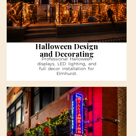
Halloween Design
and Decorating
Professional Halloween
displays, LED lighting, and
full decor installation for
Elmhurst.