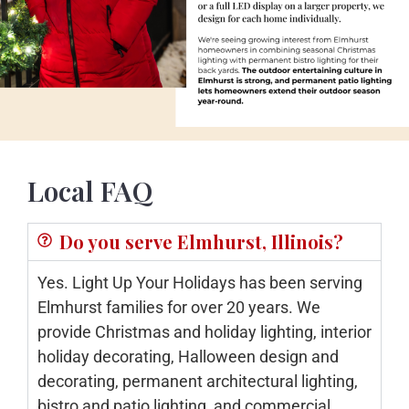
Local FAQ
Do you serve Elmhurst, Illinois?
Yes. Light Up Your Holidays has been serving
Elmhurst families for over 20 years. We
provide Christmas and holiday lighting, interior
holiday decorating, Halloween design and
decorating, permanent architectural lighting,
bistro and patio lighting, and commercial