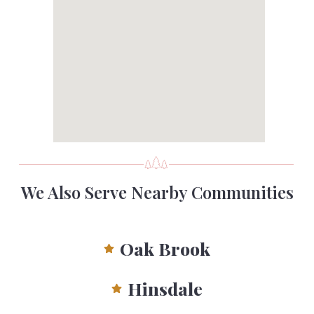
We Also Serve Nearby Communities
Oak Brook
Hinsdale