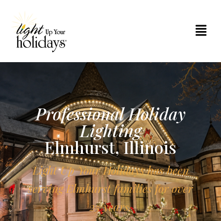
Professional Holiday
Lighting
Elmhurst, Illinois
Light Up Your Holidays has been
serving Elmhurst families for over
25 years.